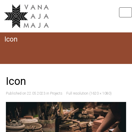
Tog
nav
Icon
Hom
I
Icon
Published on
22.05.2023
in
Projects
Full resolution (1620 × 1080)