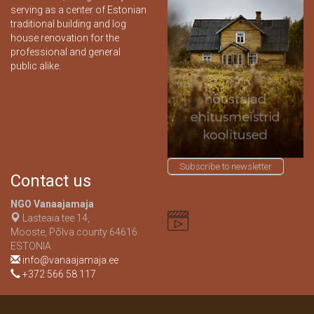
serving as a center of Estonian
traditional building and log
house renovation for the
professional and general
public alike.
Subscribe to newsletter
Contact us
NGO Vanaajamaja
Lasteaia tee 14,
Mooste, Põlva county 64616
ESTONIA
info@vanaajamaja.ee
+372 566 58 117