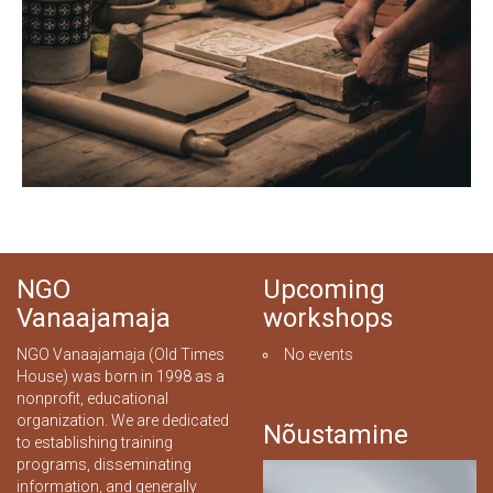
NGO
Upcoming
Vanaajamaja
workshops
NGO Vanaajamaja (Old Times
No events
House) was born in 1998 as a
nonprofit, educational
organization. We are dedicated
Nõustamine
to establishing training
programs, disseminating
information, and generally