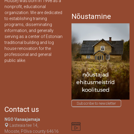
House) was born in 1998 as a
nonprofit, educational
organization. We are dedicated
Nõustamine
to establishing training
programs, disseminating
information, and generally
serving as a center of Estonian
traditional building and log
house renovation for the
professional and general
public alike.
Subscribe to newsletter
Contact us
NGO Vanaajamaja
Lasteaia tee 14,
Mooste, Põlva county 64616