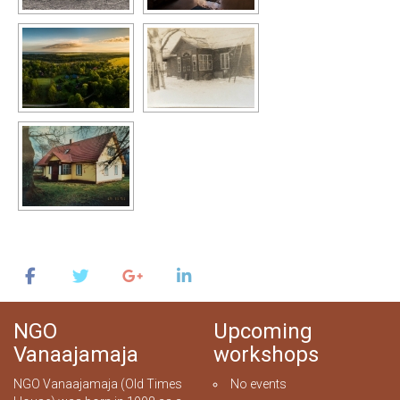
NGO
Upcoming
Vanaajamaja
workshops
NGO Vanaajamaja (Old Times
No events