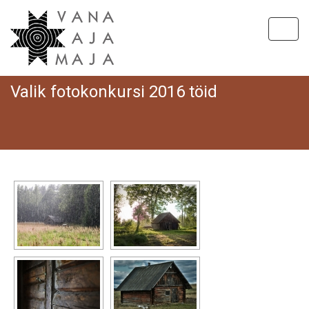
Toggl
Valik fotokonkursi 2016 töid
Hom
V