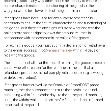
ordered goods in any way other than is necessary to ensure the
nature, characteristics and functioning of the goods in the same
way you would be allowed to test the goods in an actual store.
If the goods have been used for any purpose other than is
necessary to ensure the nature, characteristics and functioning of
the goods, or if there are any signs of use or wear and tear, the
online store has the right to lower the amount returned in
accordance with the decrease in the value of the goods.
To return the goods, you must submit a declaration of withdrawal
to the e-mail address:
info@vanaajamaja.ee
within 14 days of
receiving the goods.
The purchaser shall bear the cost of returning the goods, except in
cases where the reason for the return lies in the fact that a
refundable product does not comply with the order (e.g. a wrong
or defective product).
If the goods have arrived via the Omniva or SmartPOST parcel
machine, then the purchaser can return the goods in original
packaging within 14 calendar days to the same parcel machine,
using the withdrawal code from the SMS or e-mail that informed
the arrival of the parcel.