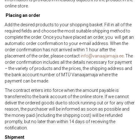
online store.
Placing an order
Add the desired products to your shopping basket. Fill in all of the
required fields and choose the most suitable shipping method to
complete the order. Once you have placed an order, you will get an
automatic order confirmation to your e-mail address. When the
order confirmation has not arrived within 1 hour after the
placement of the order, please contact
info@vanaajamaja.ee
. The
order confirmation includes all the details necessary for payment
– the variety of products and the prices, the shipping address and
the bank account number of MTÜ Vanaajamaja where the
payment can be made.
The contract enters into force when the amount payable is
transferred to the bank account of the online store. If we cannot
deliver the ordered goods due to stock running out or for any other
reason, the purchaser will be informed as soon as possible and
the money paid (including the shipping cost) will be refunded
promptly, but no later than within 14 days of receiving the
notification.
Shipment