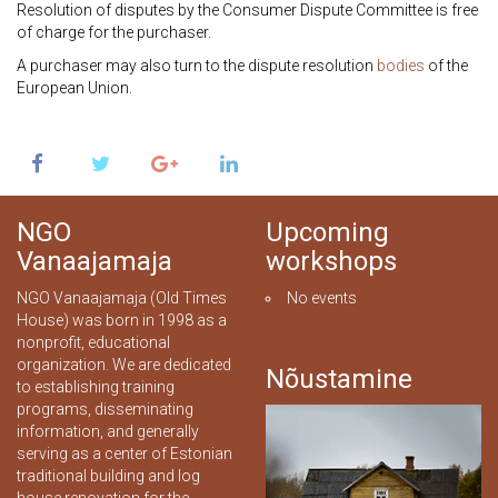
Resolution of disputes by the Consumer Dispute Committee is free
of charge for the purchaser.
A purchaser may also turn to the dispute resolution
bodies
of the
European Union.
NGO
Upcoming
Vanaajamaja
workshops
NGO Vanaajamaja (Old Times
No events
House) was born in 1998 as a
nonprofit, educational
organization. We are dedicated
Nõustamine
to establishing training
programs, disseminating
information, and generally
serving as a center of Estonian
traditional building and log