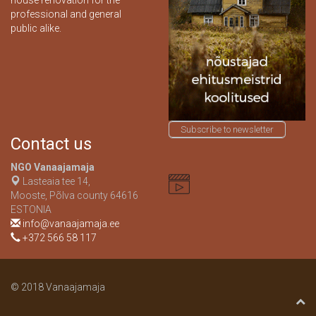
house renovation for the
professional and general
public alike.
Subscribe to newsletter
Contact us
NGO Vanaajamaja
Lasteaia tee 14,
Mooste, Põlva county 64616
ESTONIA
info@vanaajamaja.ee
+372 566 58 117
© 2018 Vanaajamaja