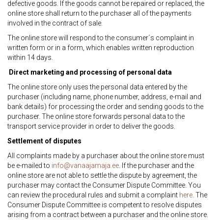
defective goods. If the goods cannot be repaired or replaced, the
online store shall return to the purchaser all of the payments
involved in the contract of sale.
The online store will respond to the consumer´s complaint in
written form or in a form, which enables written reproduction
within 14 days.
Direct marketing and processing of personal data
The online store only uses the personal data entered by the
purchaser (including name, phone number, address, e-mail and
bank details) for processing the order and sending goods to the
purchaser. The online store forwards personal data to the
transport service provider in order to deliver the goods.
Settlement of disputes
All complaints made by a purchaser about the online store must
be e-mailed to
info@vanaajamaja.ee
. If the purchaser and the
online store are not able to settle the dispute by agreement, the
purchaser may contact the Consumer Dispute Committee. You
can review the procedural rules and submit a complaint
here
. The
Consumer Dispute Committee is competent to resolve disputes
arising from a contract between a purchaser and the online store.