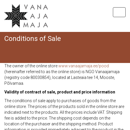
Toggl
navig
Conditions of Sale
Hom
C
The owner of the online store
www.vanaajamaja.ee/pood
(hereinafter referred to as the online store) is NGO Vanaajamaja
(registry code 80030854), located at Lasteaia tee 14, Mooste,
Põlvamaa.
Validity of contract of sale, product and price information
The conditions of sale apply to purchases of goods from the
online store. The prices of the products sold in the online store are
indicated next to the products. All the prices include VAT. Shipping
fee is added to the price. The shipping cost depends on the
location of the purchaser and the shipping method. Product
information is provided immediately adjacent to the product in the