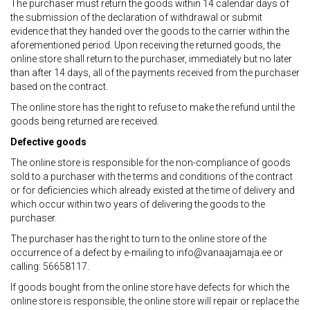
The purchaser must return the goods within 14 calendar days of
the submission of the declaration of withdrawal or submit
evidence that they handed over the goods to the carrier within the
aforementioned period. Upon receiving the returned goods, the
online store shall return to the purchaser, immediately but no later
than after 14 days, all of the payments received from the purchaser
based on the contract.
The online store has the right to refuse to make the refund until the
goods being returned are received.
Defective goods
The online store is responsible for the non-compliance of goods
sold to a purchaser with the terms and conditions of the contract
or for deficiencies which already existed at the time of delivery and
which occur within two years of delivering the goods to the
purchaser.
The purchaser has the right to turn to the online store of the
occurrence of a defect by e-mailing to info@vanaajamaja.ee or
calling: 56658117.
If goods bought from the online store have defects for which the
online store is responsible, the online store will repair or replace the