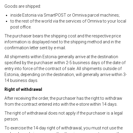
Goods are shipped:
inside Estonia via SmartPOST or Omniva parcel machines;
to the rest of the world via the services of Omniva to your local
post office.
The purchaser bears the shipping cost and the respective price
information is displayed next to the shipping method and in the
confirmation letter sent by e-mail.
All shipments within Estonia generally arrive at the destination
specified by the purchaser within 2-5 business days of the date of
entry into force of the contract of sale. All shipments outside of
Estonia, depending on the destination, will generally arrive within 3-
14 business days.
Right of withdrawal
After receiving the order, the purchaser has the right to withdraw
from the contract entered into with the e-store within 14 days.
The right of withdrawal does not apply if the purchaser is a legal
person.
To exercise the 14-day right of withdrawal, you must not use the